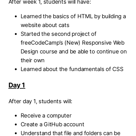
After week 1, students will have:
Learned the basics of HTML by building a
website about cats
Started the second project of
freeCodeCamp’s (New) Responsive Web
Design course and be able to continue on
their own
Learned about the fundamentals of CSS
Day 1
After day 1, students will:
Receive a computer
Create a GitHub account
Understand that file and folders can be