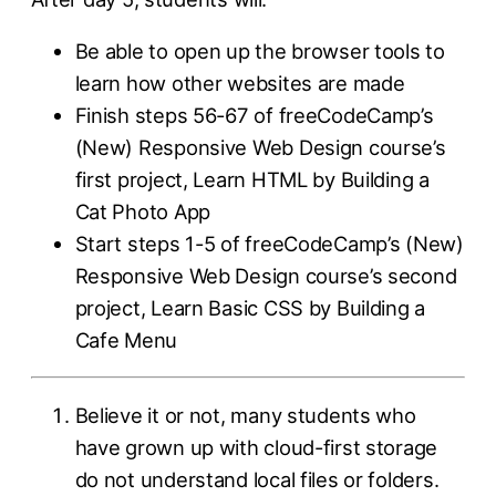
Be able to open up the browser tools to
learn how other websites are made
Finish steps 56-67 of freeCodeCamp’s
(New) Responsive Web Design course’s
first project, Learn HTML by Building a
Cat Photo App
Start steps 1-5 of freeCodeCamp’s (New)
Responsive Web Design course’s second
project, Learn Basic CSS by Building a
Cafe Menu
Believe it or not, many students who
have grown up with cloud-first storage
do not understand local files or folders.