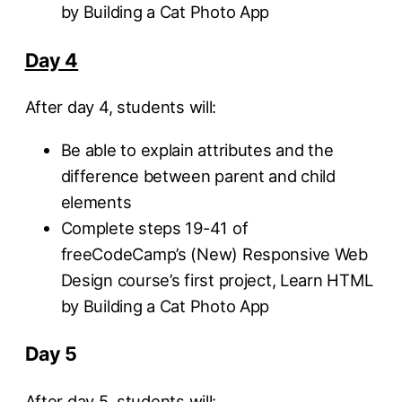
by Building a Cat Photo App
Day 4
After day 4, students will:
Be able to explain attributes and the
difference between parent and child
elements
Complete steps 19-41 of
freeCodeCamp’s (New) Responsive Web
Design course’s first project, Learn HTML
by Building a Cat Photo App
Day 5
After day 5, students will: