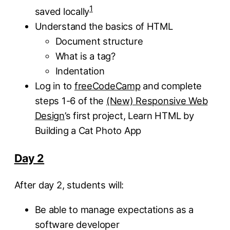
1
saved locally
Understand the basics of HTML
Document structure
What is a tag?
Indentation
Log in to
freeCodeCamp
and complete
steps 1-6 of the
(New) Responsive Web
Design
’s first project, Learn HTML by
Building a Cat Photo App
Day 2
After day 2, students will:
Be able to manage expectations as a
software developer