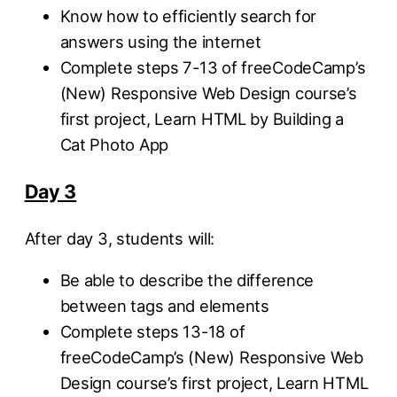
Know how to efficiently search for
answers using the internet
Complete steps 7-13 of freeCodeCamp’s
(New) Responsive Web Design course’s
first project, Learn HTML by Building a
Cat Photo App
Day 3
After day 3, students will:
Be able to describe the difference
between tags and elements
Complete steps 13-18 of
freeCodeCamp’s (New) Responsive Web
Design course’s first project, Learn HTML