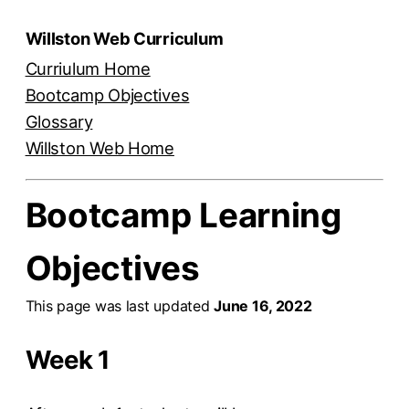
Willston Web Curriculum
Curriulum Home
Bootcamp Objectives
Glossary
Willston Web Home
Bootcamp Learning
Objectives
This page was last updated
June 16, 2022
Week 1